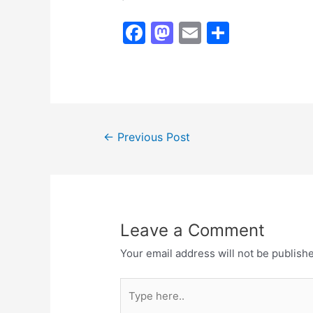
F
M
E
S
a
a
m
h
c
st
ai
ar
e
o
l
e
b
d
Post
o
o
←
Previous Post
navigation
o
n
k
Leave a Comment
Your email address will not be publish
Type
here..