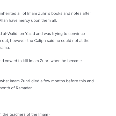
nherited all of Imam Zuhri’s books and notes after
 Allah have mercy upon them all.
d al-Walid ibn Yazid and was trying to convince
 out, however the Caliph said he could not at the
drama.
and vowed to kill Imam Zuhri when he became
 what Imam Zuhri died a few months before this and
 month of Ramadan.
n the teachers of the Imam}