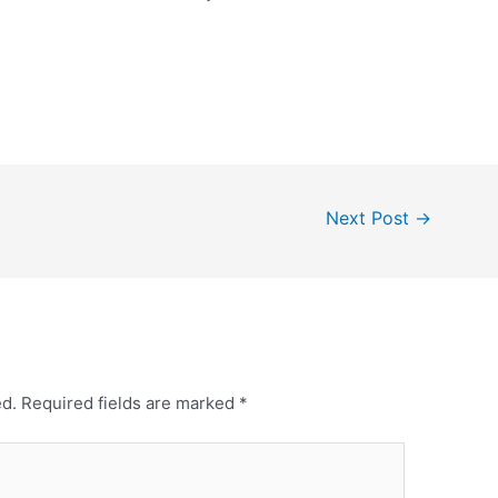
Next Post
→
ed.
Required fields are marked
*