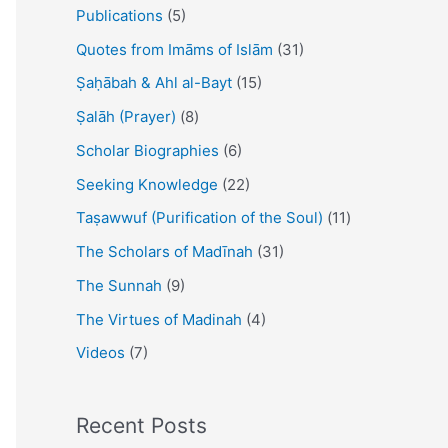
Publications
(5)
Quotes from Imāms of Islām
(31)
Ṣaḥābah & Ahl al-Bayt
(15)
Ṣalāh (Prayer)
(8)
Scholar Biographies
(6)
Seeking Knowledge
(22)
Taṣawwuf (Purification of the Soul)
(11)
The Scholars of Madīnah
(31)
The Sunnah
(9)
The Virtues of Madinah
(4)
Videos
(7)
Recent Posts