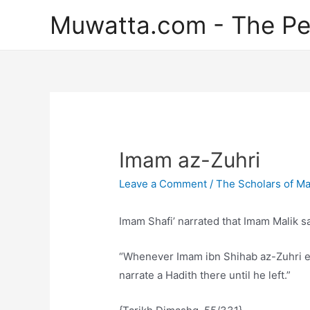
Skip
Muwatta.com - The Pe
to
content
Imam az-Zuhri
Leave a Comment
/
The Scholars of M
Imam Shafi’ narrated that Imam Malik sa
“Whenever Imam ibn Shihab az-Zuhri en
narrate a Hadith there until he left.”