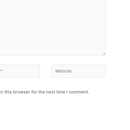
Website
n this browser for the next time I comment.