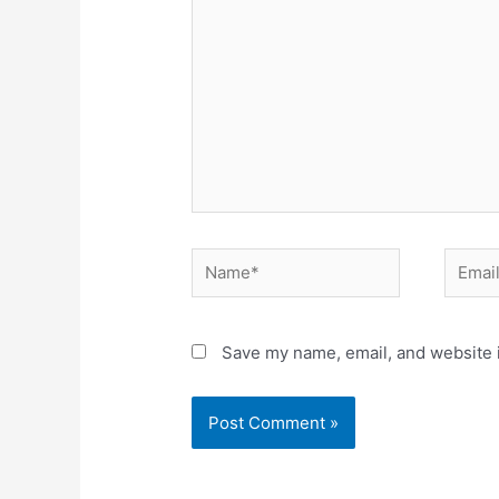
Name*
Email*
Save my name, email, and website i