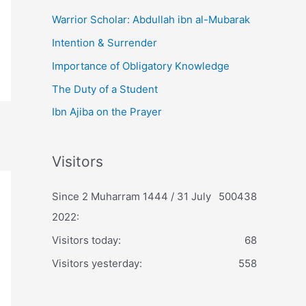
Warrior Scholar: Abdullah ibn al-Mubarak
Intention & Surrender
Importance of Obligatory Knowledge
The Duty of a Student
Ibn Ajiba on the Prayer
Visitors
Since 2 Muharram 1444 / 31 July
500438
2022:
Visitors today:
68
Visitors yesterday:
558