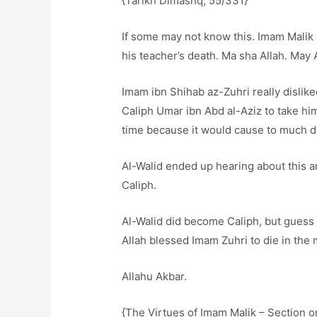
{Tarikh Dimashq, 55/331}
If some may not know this. Imam Malik i
his teacher’s death. Ma sha Allah. May
Imam ibn Shihab az-Zuhri really dislike
Caliph Umar ibn Abd al-Aziz to take him
time because it would cause to much 
Al-Walid ended up hearing about this 
Caliph.
Al-Walid did become Caliph, but guess
Allah blessed Imam Zuhri to die in the
Allahu Akbar.
{The Virtues of Imam Malik – Section o