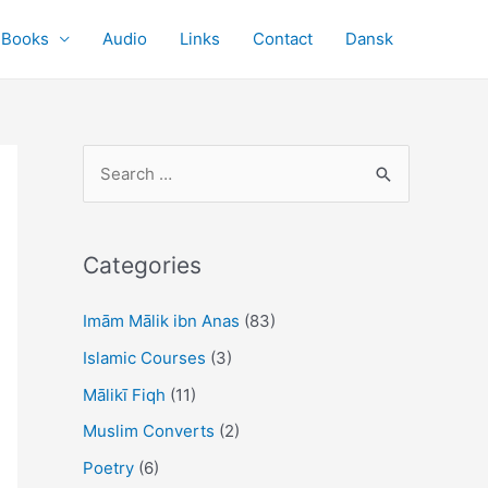
Books
Audio
Links
Contact
Dansk
S
e
a
r
Categories
c
Imām Mālik ibn Anas
(83)
h
f
Islamic Courses
(3)
o
Mālikī Fiqh
(11)
r
Muslim Converts
(2)
:
Poetry
(6)