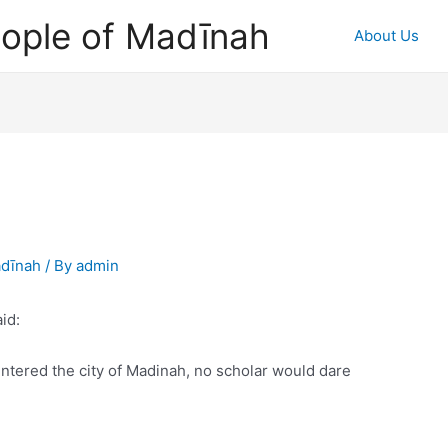
ople of Madīnah
About Us
adīnah
/ By
admin
id:
tered the city of Madinah, no scholar would dare