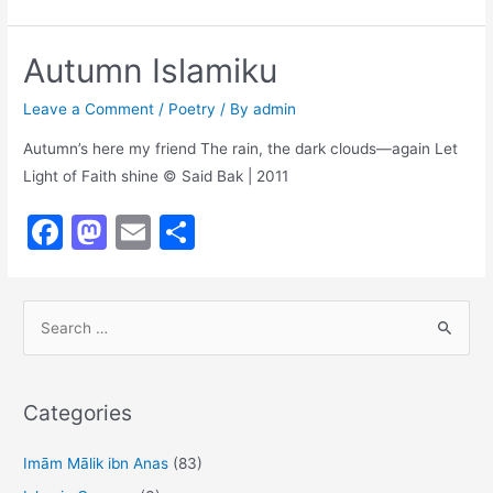
a
a
m
h
c
st
ai
ar
Autumn Islamiku
e
o
l
e
b
d
Leave a Comment
/
Poetry
/ By
admin
o
o
Autumn’s here my friend The rain, the dark clouds—again Let
Light of Faith shine © Said Bak | 2011
o
n
k
F
M
E
S
a
a
m
h
c
st
ai
ar
S
e
o
l
e
e
b
d
a
o
o
r
Categories
o
n
c
h
Imām Mālik ibn Anas
(83)
k
f