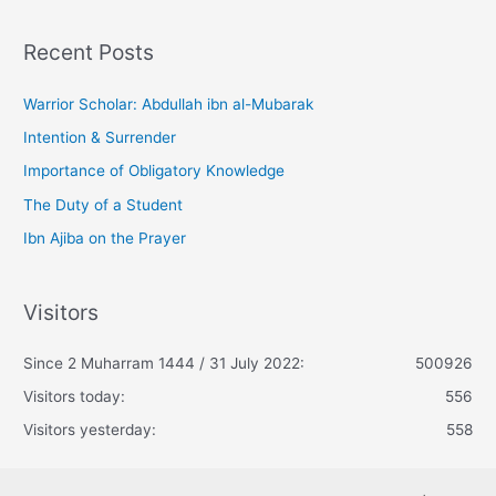
Recent Posts
Warrior Scholar: Abdullah ibn al-Mubarak
Intention & Surrender
Importance of Obligatory Knowledge
The Duty of a Student
Ibn Ajiba on the Prayer
Visitors
Since 2 Muharram 1444 / 31 July 2022:
500926
Visitors today:
556
Visitors yesterday:
558