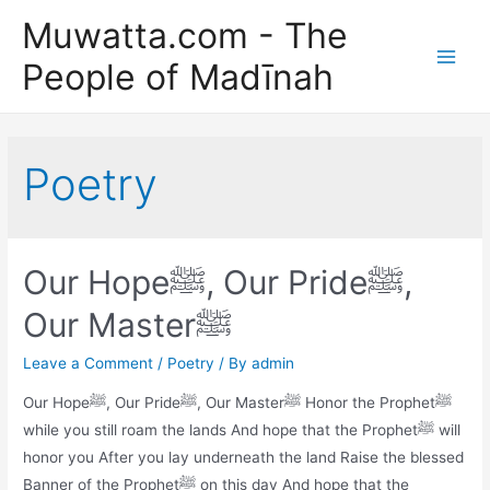
Skip
Muwatta.com - The
to
People of Madīnah
content
Main
Men
Poetry
Our Hopeﷺ, Our Prideﷺ,
Our Masterﷺ
Leave a Comment
/
Poetry
/ By
admin
Our Hopeﷺ, Our Prideﷺ, Our Masterﷺ Honor the Prophetﷺ
while you still roam the lands And hope that the Prophetﷺ will
honor you After you lay underneath the land Raise the blessed
Banner of the Prophetﷺ on this day And hope that the