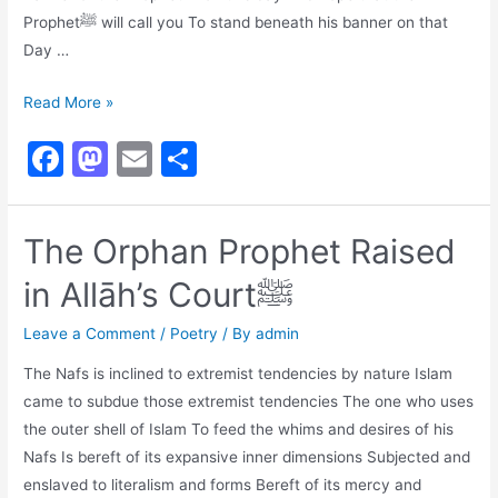
Prophetﷺ will call you To stand beneath his banner on that
Day …
Our
Read More »
Hopeﷺ,
F
M
E
S
Our
a
a
m
h
Prideﷺ,
Our
c
st
ai
ar
The Orphan Prophet Raised
Masterﷺ
e
o
l
e
in Allāh’s Courtﷺ
b
d
o
o
Leave a Comment
/
Poetry
/ By
admin
o
n
The Nafs is inclined to extremist tendencies by nature Islam
k
came to subdue those extremist tendencies The one who uses
the outer shell of Islam To feed the whims and desires of his
Nafs Is bereft of its expansive inner dimensions Subjected and
enslaved to literalism and forms Bereft of its mercy and