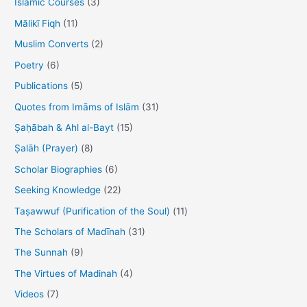
Islamic Courses
(3)
o
Mālikī Fiqh
(11)
r
Muslim Converts
(2)
:
Poetry
(6)
Publications
(5)
Quotes from Imāms of Islām
(31)
Ṣaḥābah & Ahl al-Bayt
(15)
Ṣalāh (Prayer)
(8)
Scholar Biographies
(6)
Seeking Knowledge
(22)
Taṣawwuf (Purification of the Soul)
(11)
The Scholars of Madīnah
(31)
The Sunnah
(9)
The Virtues of Madinah
(4)
Videos
(7)