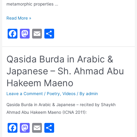
metamorphic properties …
The
Read More »
Orphan
F
M
E
S
Prophet
a
a
m
h
Raised
in
c
st
ai
ar
Qasida Burda in Arabic &
Allāh’s
e
o
l
e
Courtﷺ
Japanese – Sh. Ahmad Abu
b
d
o
o
Hakeem Maeno
o
n
Leave a Comment
/
Poetry
,
Videos
/ By
admin
k
Qasida Burda in Arabic & Japanese – recited by Shaykh
Ahmad Abu Hakeem Maeno (ICNA 2011):
F
M
E
S