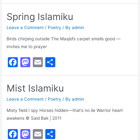
a
a
m
h
c
st
ai
ar
Spring Islamiku
e
o
l
e
b
d
Leave a Comment
/
Poetry
/ By
admin
o
o
Birds chirping outside The Masjid’s carpet smells good —
invites me to prayer
o
n
k
F
M
E
S
a
a
m
h
c
st
ai
ar
Mist Islamiku
e
o
l
e
b
d
Leave a Comment
/
Poetry
/ By
admin
o
o
Misty field I spy Horses hidden—that’s no lie Warrior heart
awakens © Said Bak | 2011
o
n
k
F
M
E
S