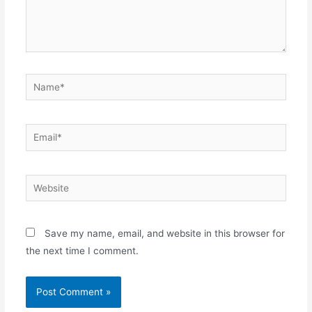
Name*
Email*
Website
Save my name, email, and website in this browser for
the next time I comment.