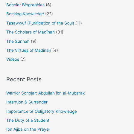
Scholar Biographies
(6)
Seeking Knowledge
(22)
Taṣawwuf (Purification of the Soul)
(11)
The Scholars of Madīnah
(31)
The Sunnah
(9)
The Virtues of Madinah
(4)
Videos
(7)
Recent Posts
Warrior Scholar: Abdullah ibn al-Mubarak
Intention & Surrender
Importance of Obligatory Knowledge
The Duty of a Student
Ibn Ajiba on the Prayer