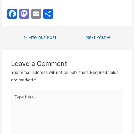
F
M
E
S
a
a
m
h
c
st
ai
ar
Post
←
Previous Post
Next Post
→
e
o
l
e
navigation
b
d
o
o
Leave a Comment
o
n
Your email address will not be published.
Required fields
k
are marked
*
Type
here..