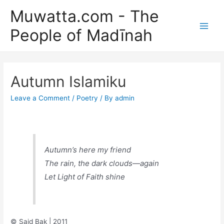
Skip
Muwatta.com - The
to
People of Madīnah
content
Main
Men
Autumn Islamiku
Leave a Comment
/
Poetry
/ By
admin
Autumn’s here my friend
The rain, the dark clouds—again
Let Light of Faith shine
© Said Bak | 2011