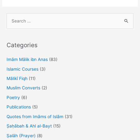
S
e
a
r
Categories
c
h
Imām Mālik ibn Anas
(83)
f
Islamic Courses
(3)
o
Mālikī Fiqh
(11)
r
Muslim Converts
(2)
:
Poetry
(6)
Publications
(5)
Quotes from Imāms of Islām
(31)
Ṣaḥābah & Ahl al-Bayt
(15)
Ṣalāh (Prayer)
(8)