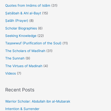
Quotes from Imāms of Islām
(31)
Ṣaḥābah & Ahl al-Bayt
(15)
Ṣalāh (Prayer)
(8)
Scholar Biographies
(6)
Seeking Knowledge
(22)
Taṣawwuf (Purification of the Soul)
(11)
The Scholars of Madīnah
(31)
The Sunnah
(9)
The Virtues of Madinah
(4)
Videos
(7)
Recent Posts
Warrior Scholar: Abdullah ibn al-Mubarak
Intention & Surrender