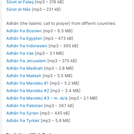
Sūrat al-Falaq
[mp3 – 219 kB]
Sūrat al-Nās
[mp3 – 231 kB]
Adhān (the Islamic call to prayer) from differnt countries:
Adhān fra Bosnien
[mp3 – 6.5 MB]
Adhān fra Egypten
[mp3 – 473 kB]
Adhān fra Indonesien
[mp3 – 395 kB]
Adhān fra Irak
[mp3 – 3.1 MB]
Adhān fra Jerusalem
[mp3 – 375 kB]
Adhān fra Madinah
[mp3 – 2.8 MB]
Adhān fra Makkah
[mp3 – 3.5 MB]
Adhān fra Marokko #1
[mp3 – 5.2 MB]
Adhān fra Marokko #2
[mp3 – 3.4 MB]
Adhān fra Marokko #3 – m. du’a
[mp3 – 2.1 MB]
Adhān fra Pakistan
[mp3 – 367 kB]
Adhān fra Syrien
[mp3 – 445 kB]
Adhān fra Tyrkiet
[mp3 – 5.8 MB]