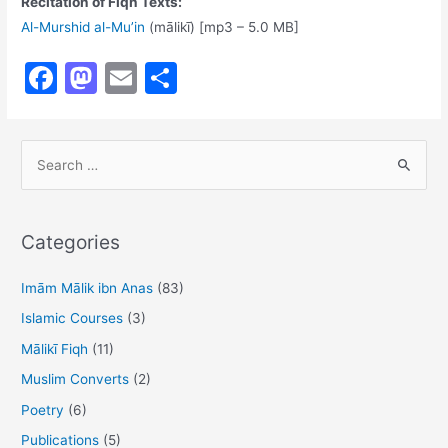
Recitation of Fiqh Texts:
Al-Murshid al-Mu’in
(mālikī) [mp3 – 5.0 MB]
F
M
E
S
a
a
m
h
c
st
ai
ar
S
e
o
l
e
e
b
d
a
o
o
r
Categories
o
n
c
h
Imām Mālik ibn Anas
(83)
k
f
Islamic Courses
(3)
o
Mālikī Fiqh
(11)
r
Muslim Converts
(2)
:
Poetry
(6)
Publications
(5)