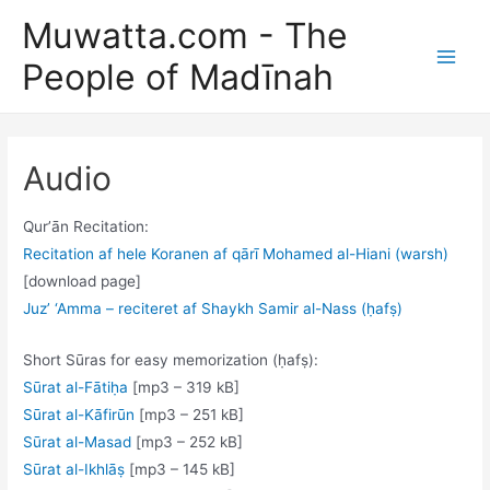
Skip
Muwatta.com - The
to
People of Madīnah
content
Main
Men
Audio
Qurʼān Recitation:
Recitation af hele Koranen af qārī Mohamed al-Hiani (warsh)
[download page]
Juz’ ‘Amma – reciteret af Shaykh Samir al-Nass (ḥafṣ)
Short Sūras for easy memorization (ḥafṣ):
Sūrat al-Fātiḥa
[mp3 – 319 kB]
Sūrat al-Kāfirūn
[mp3 – 251 kB]
Sūrat al-Masad
[mp3 – 252 kB]
Sūrat al-Ikhlāṣ
[mp3 – 145 kB]