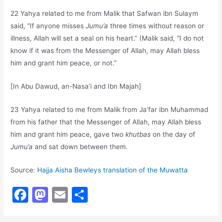
22 Yahya related to me from Malik that Safwan ibn Sulaym
said, “If anyone misses
Jumu’a
three times without reason or
illness, Allah will set a seal on his heart.” (Malik said, “I do not
know if it was from the Messenger of Allah, may Allah bless
him and grant him peace, or not.”
[In Abu Dawud, an-Nasa’i and Ibn Majah]
23 Yahya related to me from Malik from Ja’far ibn Muhammad
from his father that the Messenger of Allah, may Allah bless
him and grant him peace, gave two
khutbas
on the day of
Jumu’a
and sat down between them.
Source:
Hajja Aisha Bewleys translation of the Muwatta
F
M
E
S
a
a
m
h