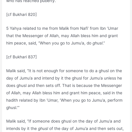
who has reached puberty.”
[cf Bukhari 820]
5 Yahya related to me from Malik from Nafi’ from Ibn ‘Umar
that the Messenger of Allah, may Allah bless him and grant
him peace, said, “When you go to Jumu’a, do
ghusl
.”
[cf Bukhari 837]
Malik said, “It is not enough for someone to do a ghusl on the
day of Jumu’a and intend by it the ghusl for Jumu’a unless he
does ghusl and then sets off. That is because the Messenger
of Allah, may Allah bless him and grant him peace, said in the
hadith related by Ibn ‘Umar, ‘When you go to Jumu’a, perform
ghusl.'”
Malik said, “If someone does ghusl on the day of Jumu’a and
intends by it the
ghusl
of the day of Jumu’a and then sets out,