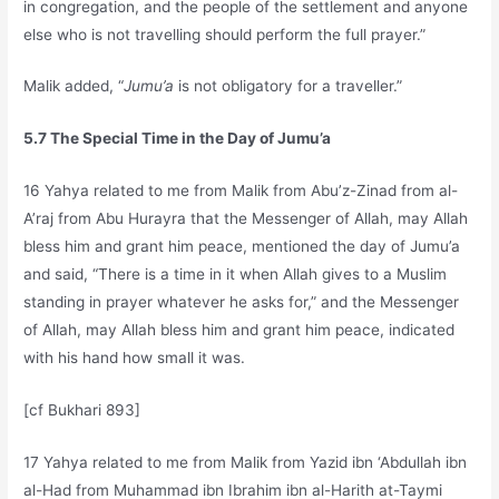
in congregation, and the people of the settlement and anyone
else who is not travelling should perform the full prayer.”
Malik added, “
Jumu’a
is not obligatory for a traveller.”
5.7 The Special Time in the Day of Jumu’a
16 Yahya related to me from Malik from Abu’z-Zinad from al-
A’raj from Abu Hurayra that the Messenger of Allah, may Allah
bless him and grant him peace, mentioned the day of Jumu’a
and said, “There is a time in it when Allah gives to a Muslim
standing in prayer whatever he asks for,” and the Messenger
of Allah, may Allah bless him and grant him peace, indicated
with his hand how small it was.
[cf Bukhari 893]
17 Yahya related to me from Malik from Yazid ibn ‘Abdullah ibn
al-Had from Muhammad ibn Ibrahim ibn al-Harith at-Taymi