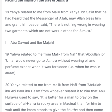
Facing the Imam on the Day of
Jumu’a
18 Yahya related to me from Malik from Yahya ibn Sa’id that he
had heard that the Messenger of Allah, may Allah bless him
and grant him peace, said, “There is nothing wrong in wearing
two garments which are not work-clothes for
Jumu’a
.”
[In Abu Dawud and Ibn Majah]
19 Yahya related to me from Malik from Nafi’ that ‘Abdullah ibn
‘Umar would never go to
Jumu’a
without wearing oil and
perfume except when it was forbidden (i.e. when he was in
ihram
).
20 Yahya related to me from Malik from Nafi’ from ‘Abdullah
ibn Abi Bakr ibn Hazm from whoever related it to him that Abu
Hurayra used to say, “It is better for a man to pray on the
surface of al-Harra (a rocky area in Madina) than for him to
wait until the imam stands to give the
khutba
and then come