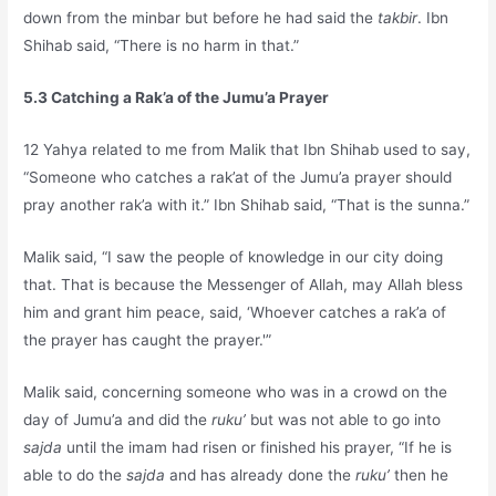
down from the minbar but before he had said the
takbir
. Ibn
Shihab said, “There is no harm in that.”
5.3 Catching a Rak’a of the Jumu’a Prayer
12 Yahya related to me from Malik that Ibn Shihab used to say,
“Someone who catches a rak’at of the Jumu’a prayer should
pray another rak’a with it.” Ibn Shihab said, “That is the sunna.”
Malik said, “I saw the people of knowledge in our city doing
that. That is because the Messenger of Allah, may Allah bless
him and grant him peace, said, ‘Whoever catches a rak’a of
the prayer has caught the prayer.'”
Malik said, concerning someone who was in a crowd on the
day of Jumu’a and did the
ruku’
but was not able to go into
sajda
until the imam had risen or finished his prayer, “If he is
able to do the
sajda
and has already done the
ruku’
then he