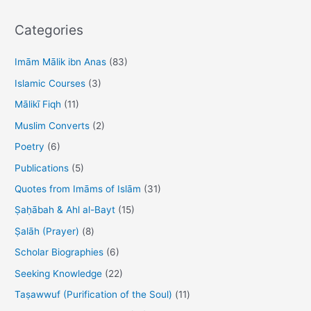
a
r
Categories
c
h
Imām Mālik ibn Anas
(83)
f
Islamic Courses
(3)
o
Mālikī Fiqh
(11)
r
Muslim Converts
(2)
:
Poetry
(6)
Publications
(5)
Quotes from Imāms of Islām
(31)
Ṣaḥābah & Ahl al-Bayt
(15)
Ṣalāh (Prayer)
(8)
Scholar Biographies
(6)
Seeking Knowledge
(22)
Taṣawwuf (Purification of the Soul)
(11)