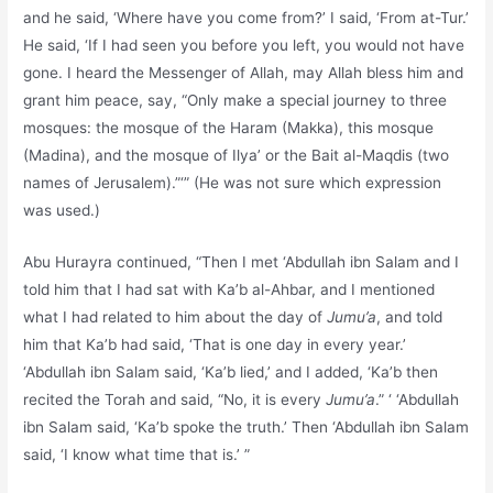
and he said, ‘Where have you come from?’ I said, ‘From at-Tur.’
He said, ‘If I had seen you before you left, you would not have
gone. I heard the Messenger of Allah, may Allah bless him and
grant him peace, say, “Only make a special journey to three
mosques: the mosque of the Haram (Makka), this mosque
(Madina), and the mosque of Ilya’ or the Bait al-Maqdis (two
names of Jerusalem).”‘” (He was not sure which expression
was used.)
Abu Hurayra continued, “Then I met ‘Abdullah ibn Salam and I
told him that I had sat with Ka’b al-Ahbar, and I mentioned
what I had related to him about the day of
Jumu’a
, and told
him that Ka’b had said, ‘That is one day in every year.’
‘Abdullah ibn Salam said, ‘Ka’b lied,’ and I added, ‘Ka’b then
recited the Torah and said, “No, it is every
Jumu’a
.” ‘ ‘Abdullah
ibn Salam said, ‘Ka’b spoke the truth.’ Then ‘Abdullah ibn Salam
said, ‘I know what time that is.’ ”