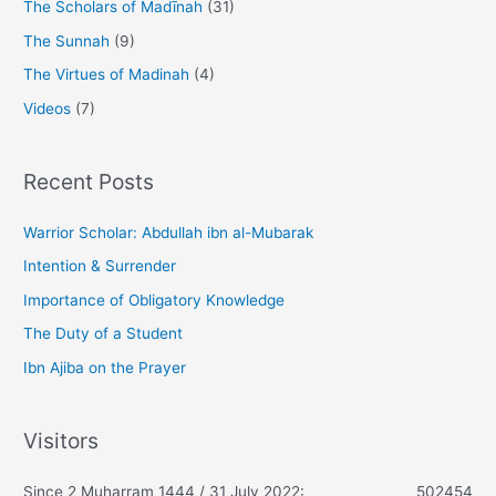
The Scholars of Madīnah
(31)
The Sunnah
(9)
The Virtues of Madinah
(4)
Videos
(7)
Recent Posts
Warrior Scholar: Abdullah ibn al-Mubarak
Intention & Surrender
Importance of Obligatory Knowledge
The Duty of a Student
Ibn Ajiba on the Prayer
Visitors
Since 2 Muharram 1444 / 31 July 2022:
502454