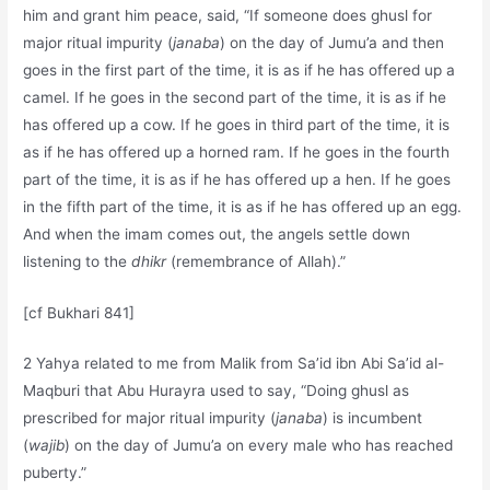
him and grant him peace, said, “If someone does ghusl for
major ritual impurity (
janaba
) on the day of Jumu’a and then
goes in the first part of the time, it is as if he has offered up a
camel. If he goes in the second part of the time, it is as if he
has offered up a cow. If he goes in third part of the time, it is
as if he has offered up a horned ram. If he goes in the fourth
part of the time, it is as if he has offered up a hen. If he goes
in the fifth part of the time, it is as if he has offered up an egg.
And when the imam comes out, the angels settle down
listening to the
dhikr
(remembrance of Allah).”
[cf Bukhari 841]
2 Yahya related to me from Malik from Sa’id ibn Abi Sa’id al-
Maqburi that Abu Hurayra used to say, “Doing ghusl as
prescribed for major ritual impurity (
janaba
) is incumbent
(
wajib
) on the day of Jumu’a on every male who has reached
puberty.”