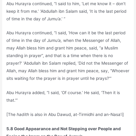
Abu Hurayra continued, “I said to him, ‘Let me know it – don’t
keep it from me.’ ‘Abdullah ibn Salam said, ‘It is the last period
of time in the day o
f Jumu’a
.’ ”
Abu Hurayra continued, “I said, ‘How can it be the last period
of time in the day of
Jumu’a,
when the Messenger of Allah,
may Allah bless him and grant him peace, said, “a Muslim
standing in prayer”, and that is a time when there is no
prayer?’ ‘Abdullah ibn Salam replied, ‘Did not the Messenger of
Allah, may Allah bless him and grant him peace, say, “Whoever
sits waiting for the prayer is in prayer until he prays?'”
Abu Hurayra added, “I said, ‘Of course.’ He said, ‘Then it is
that.'”
[The
hadith
is also in Abu Dawud, at-Tirmidhi and an-Nasa’i]
5.8 Good Appearance and Not Stepping over People and