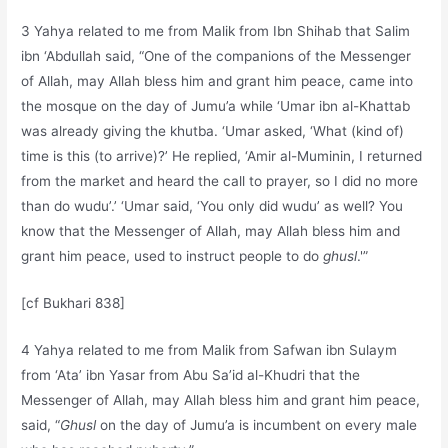
3 Yahya related to me from Malik from Ibn Shihab that Salim
ibn ‘Abdullah said, “One of the companions of the Messenger
of Allah, may Allah bless him and grant him peace, came into
the mosque on the day of Jumu’a while ‘Umar ibn al-Khattab
was already giving the khutba. ‘Umar asked, ‘What (kind of)
time is this (to arrive)?’ He replied, ‘Amir al-Muminin, I returned
from the market and heard the call to prayer, so I did no more
than do wudu’.’ ‘Umar said, ‘You only did wudu’ as well? You
know that the Messenger of Allah, may Allah bless him and
grant him peace, used to instruct people to do
ghusl
.'”
[cf Bukhari 838]
4 Yahya related to me from Malik from Safwan ibn Sulaym
from ‘Ata’ ibn Yasar from Abu Sa’id al-Khudri that the
Messenger of Allah, may Allah bless him and grant him peace,
said, “
Ghusl
on the day of Jumu’a is incumbent on every male