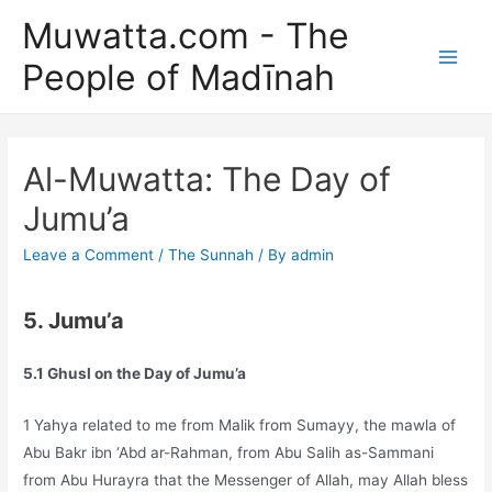
Skip
Muwatta.com - The
to
People of Madīnah
content
Main
Men
Al-Muwatta: The Day of
Jumu’a
Leave a Comment
/
The Sunnah
/ By
admin
5. Jumu’a
5.1 Ghusl on the Day of Jumu’a
1 Yahya related to me from Malik from Sumayy, the mawla of
Abu Bakr ibn ‘Abd ar-Rahman, from Abu Salih as-Sammani
from Abu Hurayra that the Messenger of Allah, may Allah bless