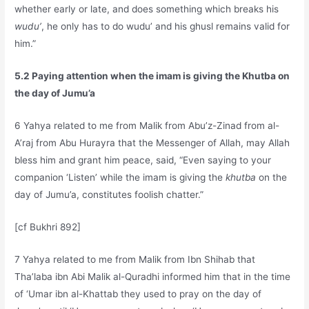
whether early or late, and does something which breaks his
wudu’
, he only has to do wudu’ and his ghusl remains valid for
him.”
5.2 Paying attention when the imam is giving the Khutba on
the day of Jumu’a
6 Yahya related to me from Malik from Abu’z-Zinad from al-
A’raj from Abu Hurayra that the Messenger of Allah, may Allah
bless him and grant him peace, said, “Even saying to your
companion ‘Listen’ while the imam is giving the
khutba
on the
day of Jumu’a, constitutes foolish chatter.”
[cf Bukhri 892]
7 Yahya related to me from Malik from Ibn Shihab that
Tha’laba ibn Abi Malik al-Quradhi informed him that in the time
of ‘Umar ibn al-Khattab they used to pray on the day of