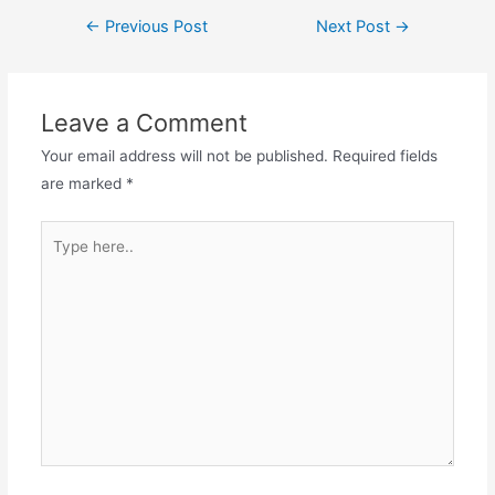
c
st
ai
ar
Post
←
Previous Post
Next Post
→
e
o
l
e
navigation
b
d
o
o
Leave a Comment
o
n
Your email address will not be published.
Required fields
k
are marked
*
Type
here..