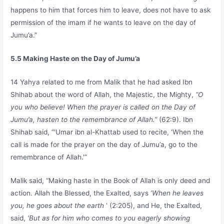
happens to him that forces him to leave, does not have to ask
permission of the imam if he wants to leave on the day of
Jumu’a.”
5.5 Making Haste on the Day of Jumu’a
14 Yahya related to me from Malik that he had asked Ibn
Shihab about the word of Allah, the Majestic, the Mighty,
“O
you who believe! When the prayer is called on the Day of
Jumu’a, hasten to the remembrance of Allah.”
(62:9). Ibn
Shihab said, “‘Umar ibn al-Khattab used to recite, ‘When the
call is made for the prayer on the day of Jumu’a, go to the
remembrance of Allah.'”
Malik said, “Making haste in the Book of Allah is only deed and
action. Allah the Blessed, the Exalted, says
‘When he leaves
you, he goes about the earth
‘ (2:205), and He, the Exalted,
said,
‘But as for him who comes to you eagerly showing