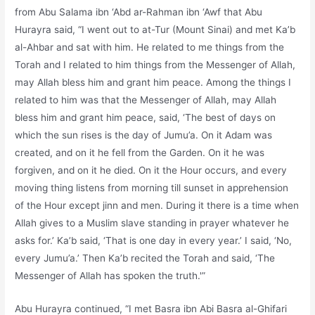
from Abu Salama ibn ‘Abd ar-Rahman ibn ‘Awf that Abu
Hurayra said, “I went out to at-Tur (Mount Sinai) and met Ka’b
al-Ahbar and sat with him. He related to me things from the
Torah and I related to him things from the Messenger of Allah,
may Allah bless him and grant him peace. Among the things I
related to him was that the Messenger of Allah, may Allah
bless him and grant him peace, said, ‘The best of days on
which the sun rises is the day of Jumu’a. On it Adam was
created, and on it he fell from the Garden. On it he was
forgiven, and on it he died. On it the Hour occurs, and every
moving thing listens from morning till sunset in apprehension
of the Hour except jinn and men. During it there is a time when
Allah gives to a Muslim slave standing in prayer whatever he
asks for.’ Ka’b said, ‘That is one day in every year.’ I said, ‘No,
every Jumu’a.’ Then Ka’b recited the Torah and said, ‘The
Messenger of Allah has spoken the truth.'”
Abu Hurayra continued, “I met Basra ibn Abi Basra al-Ghifari