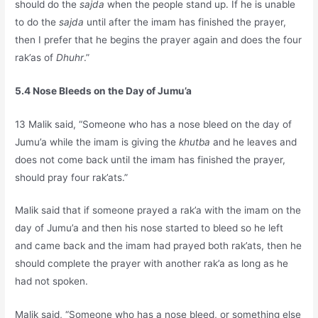
should do the
sajda
when the people stand up. If he is unable
to do the
sajda
until after the imam has finished the prayer,
then I prefer that he begins the prayer again and does the four
rak’as of
Dhuhr
.”
5.4 Nose Bleeds on the Day of Jumu’a
13 Malik said, “Someone who has a nose bleed on the day of
Jumu’a while the imam is giving the
khutba
and he leaves and
does not come back until the imam has finished the prayer,
should pray four rak’ats.”
Malik said that if someone prayed a rak’a with the imam on the
day of Jumu’a and then his nose started to bleed so he left
and came back and the imam had prayed both rak’ats, then he
should complete the prayer with another rak’a as long as he
had not spoken.
Malik said, “Someone who has a nose bleed, or something else