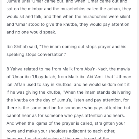
Jumu’a until ‘Umar came out, and when ‘Umar came out and
sat on the mimbar and the mu’adhdhins called the adhan, they
would sit and talk, and then when the mu’adhdhins were silent
and ‘Umar stood to give the khutba, they would pay attention
and no one would speak.
Ibn Shihab said, “The imam coming out stops prayer and his
speaking stops conversation.”
8 Yahya related to me from Malik from Abu’n-Nadr, the mawla
of ‘Umar ibn ‘Ubaydullah, from Malik ibn Abi ‘Amir that ‘Uthman
ibn ‘Affan used to say in khutbas, and he would seldom omit it
if he was giving the khutba, “When the imam stands delivering
the khutba on the day of Jumu’a, listen and pay attention, for
there is the same portion for someone who pays attention but
cannot hear as for someone who pays attention and hears.
And when the iqama of the prayer is called, straighten your
rows and make your shoulders adjacent to each other,
because the straightening of the rows is part of the