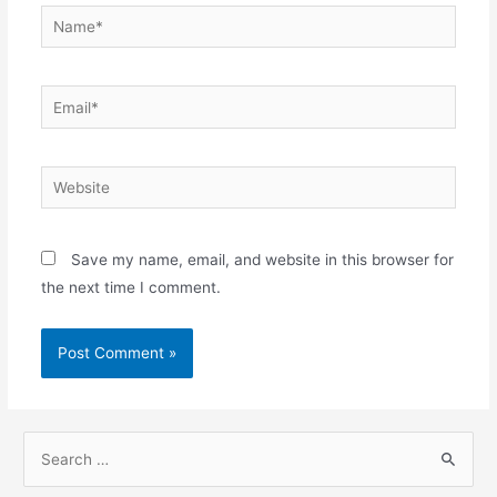
Name*
Email*
Website
Save my name, email, and website in this browser for
the next time I comment.
S
e