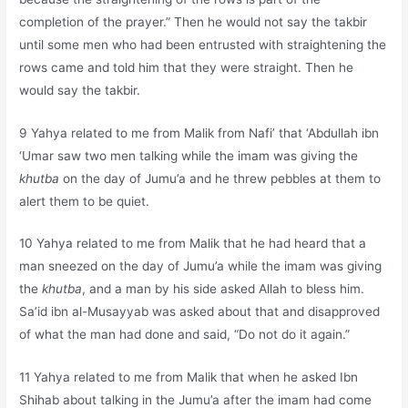
completion of the prayer.” Then he would not say the takbir
until some men who had been entrusted with straightening the
rows came and told him that they were straight. Then he
would say the takbir.
9 Yahya related to me from Malik from Nafi’ that ‘Abdullah ibn
‘Umar saw two men talking while the imam was giving the
khutba
on the day of Jumu’a and he threw pebbles at them to
alert them to be quiet.
10 Yahya related to me from Malik that he had heard that a
man sneezed on the day of Jumu’a while the imam was giving
the
khutba
, and a man by his side asked Allah to bless him.
Sa’id ibn al-Musayyab was asked about that and disapproved
of what the man had done and said, “Do not do it again.”
11 Yahya related to me from Malik that when he asked Ibn
Shihab about talking in the Jumu’a after the imam had come