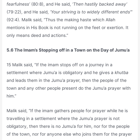
fearfulness’
(80:8), and He said,
‘Then hastily backed away’
(79:22), and He said,
‘Your striving is to widely different ends’
”
(92:4). Malik said, “Thus the making haste which Allah
mentions in His Book is not running on the feet or exertion. It
only means deed and actions.”
5.6 The Imam’s Stopping off in a Town on the Day of Jumu’a
15 Malik said, “If the imam stops off on a journey in a
settlement where Jumu’a is obligatory and he gives a
khutba
and leads them in the Jumu’a prayer, then the people of the
town and any other people present do the Jumu’a prayer with
him.”
Malik said, “If the imam gathers people for prayer while he is
travelling in a settlement where the Jumu’a prayer is not
obligatory, then there is no Jumu’a for him, nor for the people
of the town, nor for anyone else who joins them for the prayer