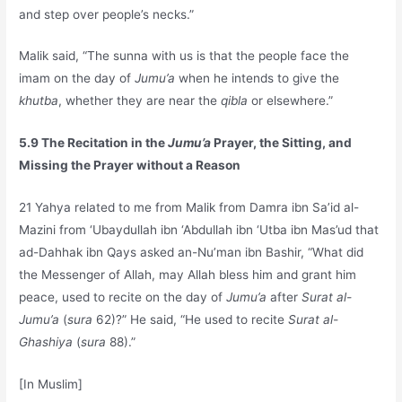
and step over people’s necks.”
Malik said, “The sunna with us is that the people face the
imam on the day of
Jumu’a
when he intends to give the
khutba
, whether they are near the
qibla
or elsewhere.”
5.9 The Recitation in the
Jumu’a
Prayer, the Sitting, and
Missing the Prayer without a Reason
21 Yahya related to me from Malik from Damra ibn Sa’id al-
Mazini from ‘Ubaydullah ibn ‘Abdullah ibn ‘Utba ibn Mas’ud that
ad-Dahhak ibn Qays asked an-Nu’man ibn Bashir, “What did
the Messenger of Allah, may Allah bless him and grant him
peace, used to recite on the day of
Jumu’a
after
Surat al-
Jumu’a
(
sura
62)?” He said, “He used to recite
Surat al-
Ghashiya
(
sura
88).”
[In Muslim]