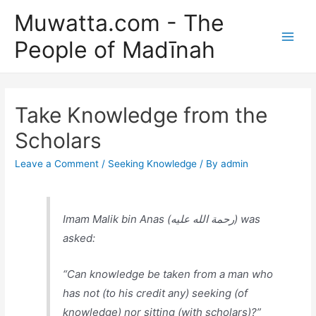
Skip
Muwatta.com - The
to
People of Madīnah
content
Main
Men
Take Knowledge from the
Scholars
Leave a Comment
/
Seeking Knowledge
/ By
admin
Imam Malik bin Anas (رحمة الله عليه) was
asked:
“Can knowledge be taken from a man who
has not (to his credit any) seeking (of
knowledge) nor sitting (with scholars)?”