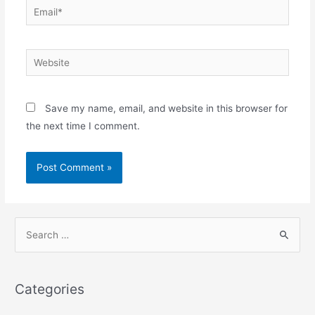
Email*
Website
Save my name, email, and website in this browser for
the next time I comment.
S
e
a
r
Categories
c