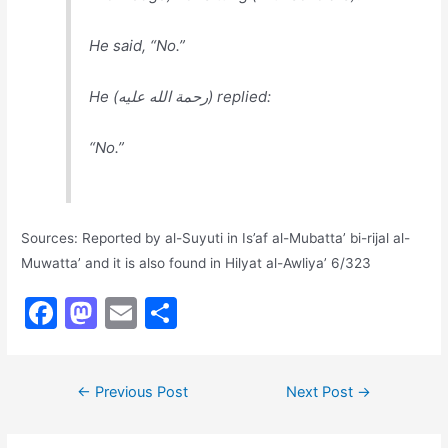
He said, “No.”
He (رحمة الله عليه) replied:
“No.”
Sources: Reported by al-Suyuti in Is’af al-Mubatta’ bi-rijal al-
Muwatta’ and it is also found in Hilyat al-Awliya’ 6/323
F
M
E
S
a
a
m
h
c
st
ai
ar
Post
←
Previous Post
Next Post
→
e
o
l
e
navigation
b
d