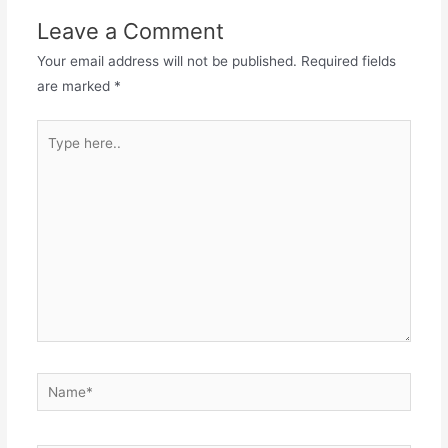
o
o
Leave a Comment
o
n
Your email address will not be published.
Required fields
k
are marked
*
Type
here..
Name*