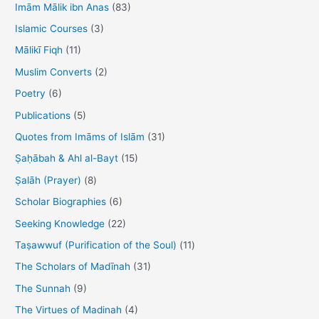
h
Imām Mālik ibn Anas
(83)
f
Islamic Courses
(3)
o
Mālikī Fiqh
(11)
r
Muslim Converts
(2)
:
Poetry
(6)
Publications
(5)
Quotes from Imāms of Islām
(31)
Ṣaḥābah & Ahl al-Bayt
(15)
Ṣalāh (Prayer)
(8)
Scholar Biographies
(6)
Seeking Knowledge
(22)
Taṣawwuf (Purification of the Soul)
(11)
The Scholars of Madīnah
(31)
The Sunnah
(9)
The Virtues of Madinah
(4)