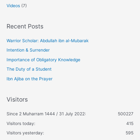
Videos
(7)
Recent Posts
Warrior Scholar: Abdullah ibn al-Mubarak
Intention & Surrender
Importance of Obligatory Knowledge
The Duty of a Student
Ibn Ajiba on the Prayer
Visitors
Since 2 Muharram 1444 / 31 July 2022:
500227
Visitors today:
415
Visitors yesterday:
595