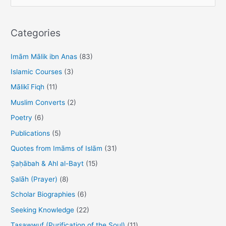
e
b
d
a
o
o
r
Categories
o
n
c
h
Imām Mālik ibn Anas
(83)
k
f
Islamic Courses
(3)
o
Mālikī Fiqh
(11)
r
Muslim Converts
(2)
:
Poetry
(6)
Publications
(5)
Quotes from Imāms of Islām
(31)
Ṣaḥābah & Ahl al-Bayt
(15)
Ṣalāh (Prayer)
(8)
Scholar Biographies
(6)
Seeking Knowledge
(22)
Taṣawwuf (Purification of the Soul)
(11)