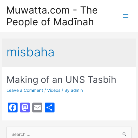
Skip
Muwatta.com - The
to
People of Madīnah
content
Main
Men
misbaha
Making of an UNS Tasbih
Leave a Comment
/
Videos
/ By
admin
F
M
E
S
a
a
m
h
c
st
ai
ar
S
e
o
l
e