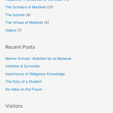
The Scholars of Madīnah
(31)
The Sunnah
(9)
The Virtues of Madinah
(4)
Videos
(7)
Recent Posts
Warrior Scholar: Abdullah ibn al-Mubarak
Intention & Surrender
Importance of Obligatory Knowledge
The Duty of a Student
Ibn Ajiba on the Prayer
Visitors