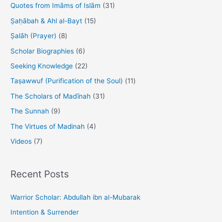
Quotes from Imāms of Islām
(31)
Ṣaḥābah & Ahl al-Bayt
(15)
Ṣalāh (Prayer)
(8)
Scholar Biographies
(6)
Seeking Knowledge
(22)
Taṣawwuf (Purification of the Soul)
(11)
The Scholars of Madīnah
(31)
The Sunnah
(9)
The Virtues of Madinah
(4)
Videos
(7)
Recent Posts
Warrior Scholar: Abdullah ibn al-Mubarak
Intention & Surrender