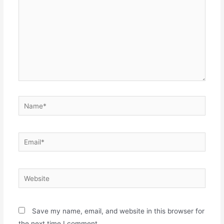
Name*
Email*
Website
Save my name, email, and website in this browser for
the next time I comment.