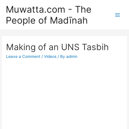
Skip
Muwatta.com - The
to
People of Madīnah
content
Main
Men
Making of an UNS Tasbih
Leave a Comment
/
Videos
/ By
admin