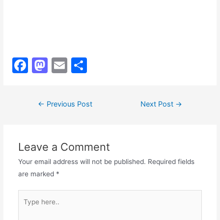
F
M
E
S
a
a
m
h
c
st
ai
ar
Post
←
Previous Post
Next Post
→
e
o
l
e
navigation
b
d
o
o
Leave a Comment
o
n
Your email address will not be published.
Required fields
k
are marked
*
Type
here..