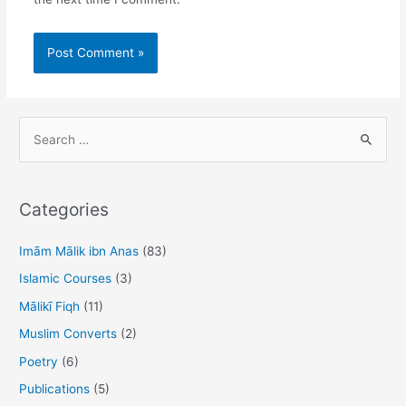
S
e
a
r
Categories
c
h
Imām Mālik ibn Anas
(83)
f
Islamic Courses
(3)
o
Mālikī Fiqh
(11)
r
Muslim Converts
(2)
:
Poetry
(6)
Publications
(5)