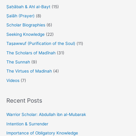
Ṣaḥābah & Ahl al-Bayt
(15)
Ṣalāh (Prayer)
(8)
Scholar Biographies
(6)
Seeking Knowledge
(22)
Taṣawwuf (Purification of the Soul)
(11)
The Scholars of Madīnah
(31)
The Sunnah
(9)
The Virtues of Madinah
(4)
Videos
(7)
Recent Posts
Warrior Scholar: Abdullah ibn al-Mubarak
Intention & Surrender
Importance of Obligatory Knowledge