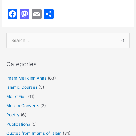
Malik
F
M
E
S
&
a
a
m
h
Righteous
Deeds
c
st
ai
ar
S
e
o
l
e
e
b
d
a
o
o
r
Categories
o
n
c
h
Imām Mālik ibn Anas
(83)
k
f
Islamic Courses
(3)
o
Mālikī Fiqh
(11)
r
Muslim Converts
(2)
:
Poetry
(6)
Publications
(5)
Quotes from Imāms of Islām
(31)