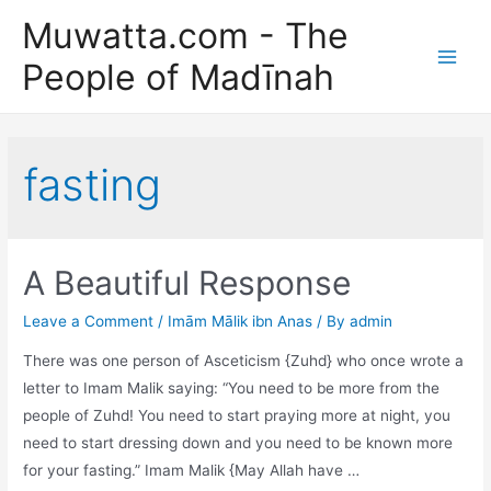
Skip
Muwatta.com - The
to
People of Madīnah
content
Main
Men
fasting
A Beautiful Response
Leave a Comment
/
Imām Mālik ibn Anas
/ By
admin
There was one person of Asceticism {Zuhd} who once wrote a
letter to Imam Malik saying: “You need to be more from the
people of Zuhd! You need to start praying more at night, you
need to start dressing down and you need to be known more
for your fasting.” Imam Malik {May Allah have …