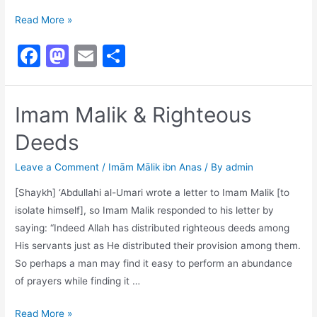
A
Read More »
Beautiful
F
M
E
S
Response
a
a
m
h
c
st
ai
ar
Imam Malik & Righteous
e
o
l
e
Deeds
b
d
o
o
Leave a Comment
/
Imām Mālik ibn Anas
/ By
admin
o
n
[Shaykh] ‘Abdullahi al-Umari wrote a letter to Imam Malik [to
k
isolate himself], so Imam Malik responded to his letter by
saying: “Indeed Allah has distributed righteous deeds among
His servants just as He distributed their provision among them.
So perhaps a man may find it easy to perform an abundance
of prayers while finding it …
Imam
Read More »