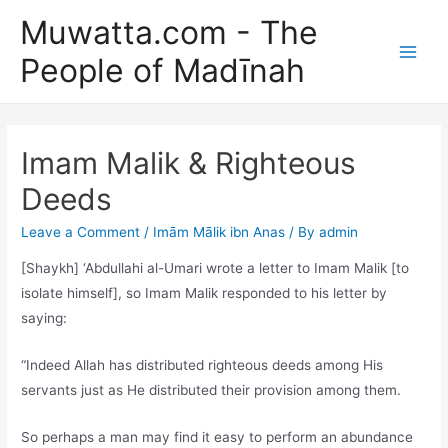
Skip
Muwatta.com - The
to
People of Madīnah
content
Main
Men
Imam Malik & Righteous
Deeds
Leave a Comment
/
Imām Mālik ibn Anas
/ By
admin
[Shaykh] ‘Abdullahi al-Umari wrote a letter to Imam Malik [to
isolate himself], so Imam Malik responded to his letter by
saying:
“Indeed Allah has distributed righteous deeds among His
servants just as He distributed their provision among them.
So perhaps a man may find it easy to perform an abundance