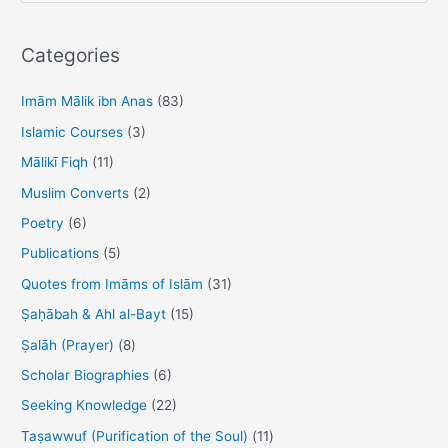
a
r
Categories
c
h
Imām Mālik ibn Anas
(83)
f
Islamic Courses
(3)
o
Mālikī Fiqh
(11)
r
Muslim Converts
(2)
:
Poetry
(6)
Publications
(5)
Quotes from Imāms of Islām
(31)
Ṣaḥābah & Ahl al-Bayt
(15)
Ṣalāh (Prayer)
(8)
Scholar Biographies
(6)
Seeking Knowledge
(22)
Taṣawwuf (Purification of the Soul)
(11)