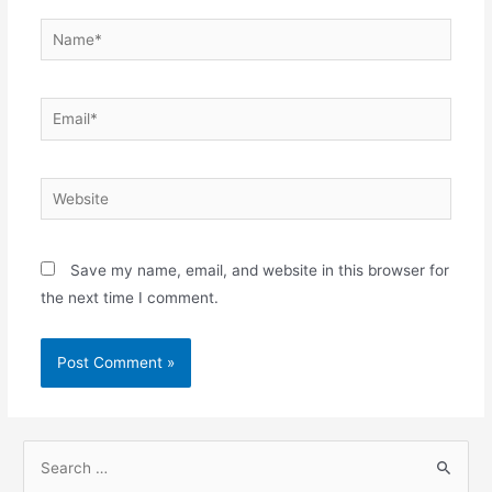
Name*
Email*
Website
Save my name, email, and website in this browser for
the next time I comment.
S
e