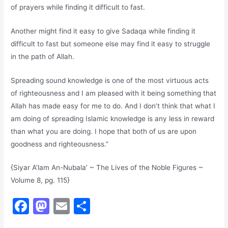
of prayers while finding it difficult to fast.
Another might find it easy to give Sadaqa while finding it
difficult to fast but someone else may find it easy to struggle
in the path of Allah.
Spreading sound knowledge is one of the most virtuous acts
of righteousness and I am pleased with it being something that
Allah has made easy for me to do. And I don’t think that what I
am doing of spreading Islamic knowledge is any less in reward
than what you are doing. I hope that both of us are upon
goodness and righteousness.”
{Siyar A’lam An-Nubala’ ~ The Lives of the Noble Figures ~
Volume 8, pg. 115}
F
M
E
S
a
a
m
h