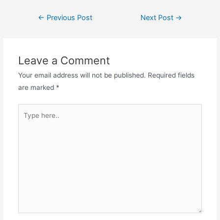
c
st
ai
ar
Post
←
Previous Post
Next Post
→
e
o
l
e
navigation
b
d
o
o
Leave a Comment
o
n
Your email address will not be published.
Required fields
k
are marked
*
Type
here..