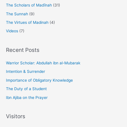
The Scholars of Madīnah
(31)
The Sunnah
(9)
The Virtues of Madinah
(4)
Videos
(7)
Recent Posts
Warrior Scholar: Abdullah ibn al-Mubarak
Intention & Surrender
Importance of Obligatory Knowledge
The Duty of a Student
Ibn Ajiba on the Prayer
Visitors