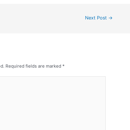
Next Post
→
ed.
Required fields are marked
*