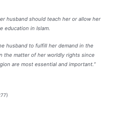
r her husband should teach her or allow her
e education in Islam.
e husband to fulfill her demand in the
 the matter of her worldly rights since
ligion are most essential and important.”
277}