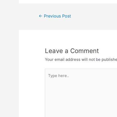
e
o
l
e
b
d
Post
o
o
←
Previous Post
navigation
o
n
k
Leave a Comment
Your email address will not be publish
Type
here..