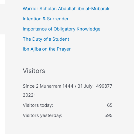
Warrior Scholar: Abdullah ibn al-Mubarak
Intention & Surrender
Importance of Obligatory Knowledge
The Duty of a Student
Ibn Ajiba on the Prayer
Visitors
Since 2 Muharram 1444 / 31 July
499877
2022:
Visitors today:
65
Visitors yesterday:
595