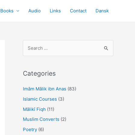
Books
Audio
Links
Contact
Dansk
S
e
a
r
Categories
c
Imām Mālik ibn Anas
(83)
h
f
Islamic Courses
(3)
o
Mālikī Fiqh
(11)
r
Muslim Converts
(2)
:
Poetry
(6)