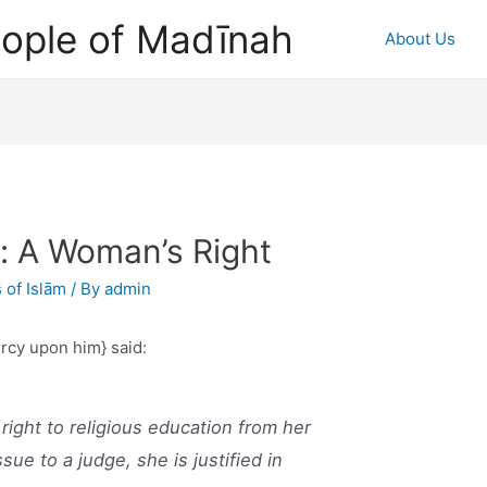
ople of Madīnah
About Us
n: A Woman’s Right
 of Islām
/ By
admin
ercy upon him} said:
ight to religious education from her
ue to a judge, she is justified in