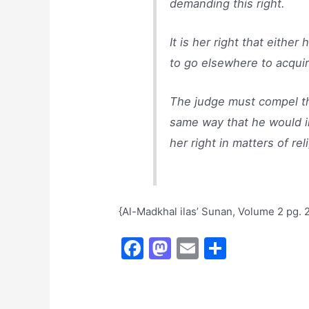
demanding this right.
It is her right that eithe
to go elsewhere to acquir
The judge must compel th
same way that he would in
her right in matters of re
{Al-Madkhal ilas’ Sunan, Volume 2 pg. 
F
M
E
S
a
a
m
h
c
st
ai
ar