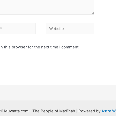
Website
n this browser for the next time I comment.
26 Muwatta.com - The People of Madīnah | Powered by
Astra 