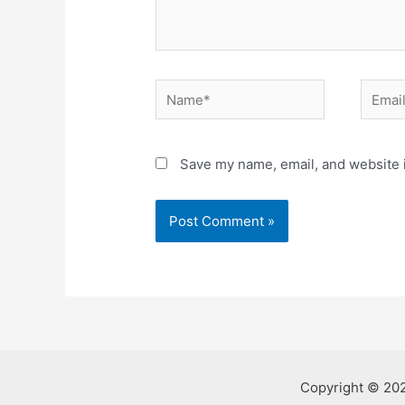
Name*
Email*
Save my name, email, and website i
Copyright © 20