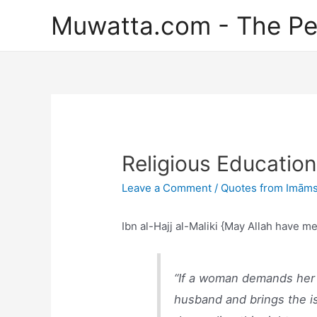
Skip
Muwatta.com - The Pe
to
content
Religious Educatio
Leave a Comment
/
Quotes from Imāms
Ibn al-Hajj al-Maliki {May Allah have m
“If a woman demands her r
husband and brings the iss