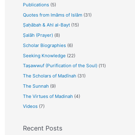
Publications
(5)
Quotes from Imāms of Islām
(31)
Ṣaḥābah & Ahl al-Bayt
(15)
Ṣalāh (Prayer)
(8)
Scholar Biographies
(6)
Seeking Knowledge
(22)
Taṣawwuf (Purification of the Soul)
(11)
The Scholars of Madīnah
(31)
The Sunnah
(9)
The Virtues of Madinah
(4)
Videos
(7)
Recent Posts