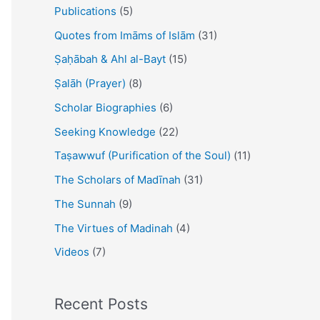
Publications
(5)
Quotes from Imāms of Islām
(31)
Ṣaḥābah & Ahl al-Bayt
(15)
Ṣalāh (Prayer)
(8)
Scholar Biographies
(6)
Seeking Knowledge
(22)
Taṣawwuf (Purification of the Soul)
(11)
The Scholars of Madīnah
(31)
The Sunnah
(9)
The Virtues of Madinah
(4)
Videos
(7)
Recent Posts