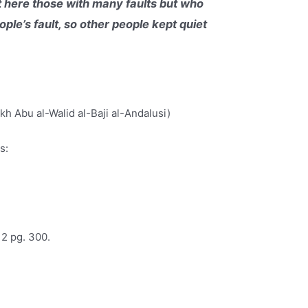
et here those with many faults but who
ple’s fault, so other people kept quiet
h Abu al-Walid al-Baji al-Andalusi)
s:
 2 pg. 300.