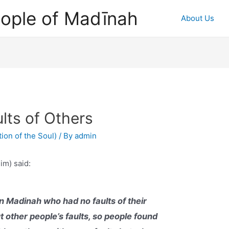
ople of Madīnah
About Us
lts of Others
ion of the Soul)
/ By
admin
im) said:
n Madinah who had no faults of their
 other people’s faults, so people found