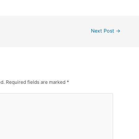
Next Post
→
ed.
Required fields are marked
*