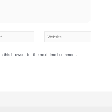
Website
n this browser for the next time I comment.