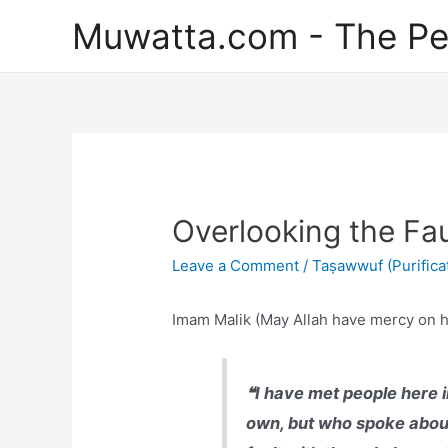
Skip
Muwatta.com - The Pe
to
content
Overlooking the Fau
Leave a Comment
/
Taṣawwuf (Purificat
Imam Malik (May Allah have mercy on h
❝I have met people here i
own, but who spoke about