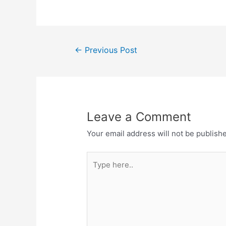
c
st
ai
ar
e
o
l
e
b
d
Post
o
o
←
Previous Post
navigation
o
n
k
Leave a Comment
Your email address will not be publish
Type
here..