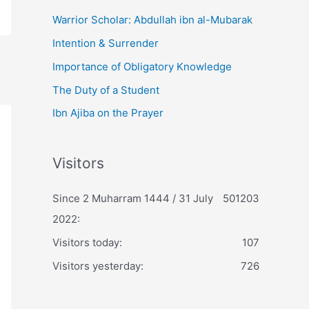
Warrior Scholar: Abdullah ibn al-Mubarak
Intention & Surrender
Importance of Obligatory Knowledge
The Duty of a Student
Ibn Ajiba on the Prayer
Visitors
Since 2 Muharram 1444 / 31 July
501203
2022:
Visitors today:
107
Visitors yesterday:
726