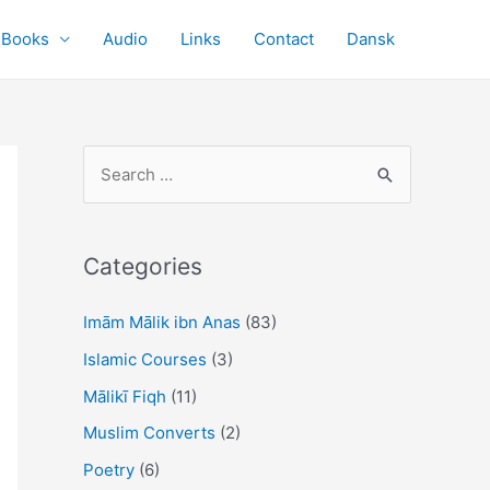
Books
Audio
Links
Contact
Dansk
S
e
a
r
Categories
c
Imām Mālik ibn Anas
(83)
h
f
Islamic Courses
(3)
o
Mālikī Fiqh
(11)
r
Muslim Converts
(2)
:
Poetry
(6)