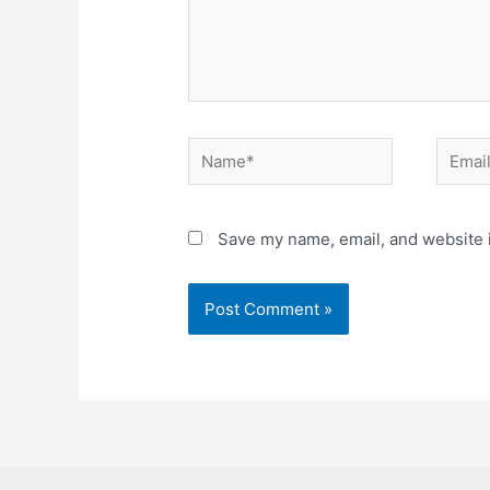
Name*
Email*
Save my name, email, and website i