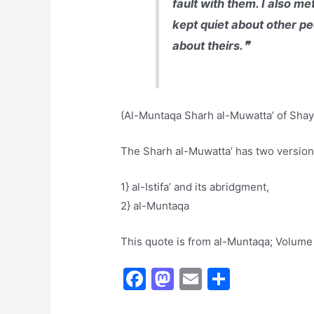
fault with them. I also m
kept quiet about other peo
about theirs.❞
(Al-Muntaqa Sharh al-Muwatta’ of Shayk
The Sharh al-Muwatta’ has two version
1} al-Istifa’ and its abridgment,
2} al-Muntaqa
This quote is from al-Muntaqa; Volume
F
M
E
S
a
a
m
h