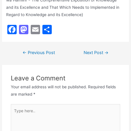
wa Hamlihi ~ The Comprehensive Exposition of Knowledge
and its Excellence and That Which Needs to Implemented in
Regard to Knowledge and its Excellence}
F
M
E
S
a
a
m
h
c
st
ai
ar
Post
←
Previous Post
Next Post
→
e
o
l
e
navigation
b
d
o
o
Leave a Comment
o
n
Your email address will not be published.
Required fields
k
are marked
*
Type
here..