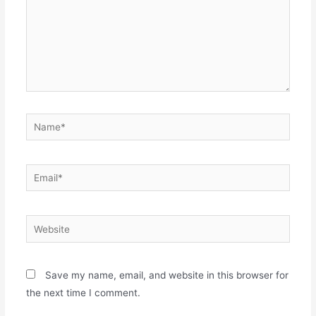
Name*
Email*
Website
Save my name, email, and website in this browser for
the next time I comment.