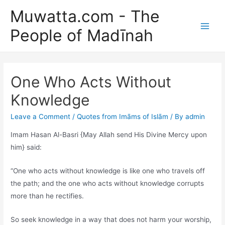
Skip
Muwatta.com - The
to
People of Madīnah
content
Main
Men
One Who Acts Without
Knowledge
Leave a Comment
/
Quotes from Imāms of Islām
/ By
admin
Imam Hasan Al-Basri {May Allah send His Divine Mercy upon
him} said:
“One who acts without knowledge is like one who travels off
the path; and the one who acts without knowledge corrupts
more than he rectifies.
So seek knowledge in a way that does not harm your worship,