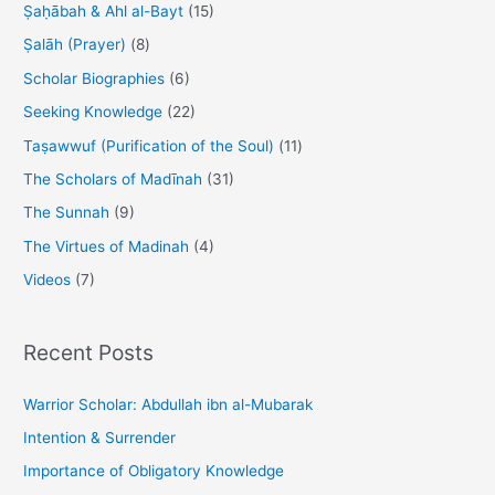
Ṣaḥābah & Ahl al-Bayt
(15)
Ṣalāh (Prayer)
(8)
Scholar Biographies
(6)
Seeking Knowledge
(22)
Taṣawwuf (Purification of the Soul)
(11)
The Scholars of Madīnah
(31)
The Sunnah
(9)
The Virtues of Madinah
(4)
Videos
(7)
Recent Posts
Warrior Scholar: Abdullah ibn al-Mubarak
Intention & Surrender
Importance of Obligatory Knowledge