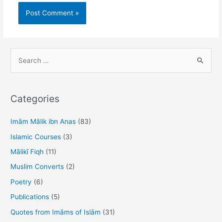
S
e
a
r
Categories
c
h
Imām Mālik ibn Anas
(83)
f
Islamic Courses
(3)
o
Mālikī Fiqh
(11)
r
Muslim Converts
(2)
:
Poetry
(6)
Publications
(5)
Quotes from Imāms of Islām
(31)