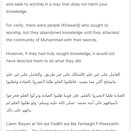
and seek to worship in a way that does not harm your
knowledge.
For verily, there were people {Khawarij} who sought to
worship, but they abandoned knowledge until they attacked
the community of Muhammad with their swords.
However, if they had truly sought knowledge, it would not
have directed them to do what they did.
العامل على غير علم كالسالك على غير طريق، والعامل على غير علم
مايصلح أكثر مما يفسد، فاطلبوا العلم طلبا لاتضروا بالعبادة واطلبوا
العبادة طلبا لاتضروا بالعلم، فإن قوما طلبوا العبادة وتركوا العلم فخرجوا
بأسيافهم على أمة محمد -صلى الله عليه وسلم- ولو طلبوا العلم لم
يدلهم على ذلك.
{Jami ‘Bayan al-‘Ilm wa Fadlihi wa Ma Yanbaghi fi Riwayatihi