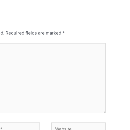
ed.
Required fields are marked
*
Website