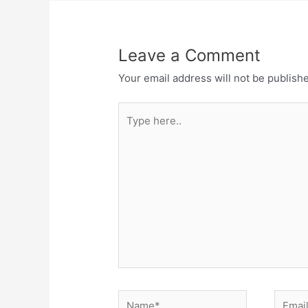
k
Leave a Comment
Your email address will not be publish
Type
here..
Name*
Email*