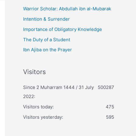
Warrior Scholar: Abdullah ibn al-Mubarak
Intention & Surrender
Importance of Obligatory Knowledge
The Duty of a Student
Ibn Ajiba on the Prayer
Visitors
Since 2 Muharram 1444 / 31 July
500287
2022:
Visitors today:
475
Visitors yesterday:
595