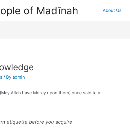
ople of Madīnah
About Us
nowledge
as
/ By
admin
s {May Allah have Mercy upon them} once said to a
arn etiquette before you acquire