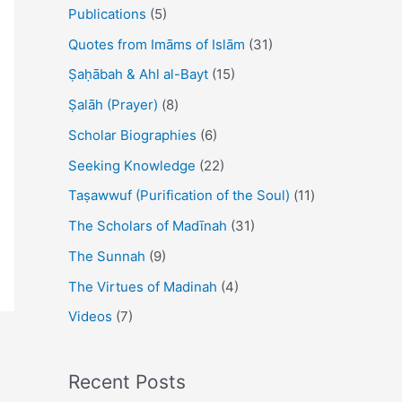
Publications
(5)
Quotes from Imāms of Islām
(31)
Ṣaḥābah & Ahl al-Bayt
(15)
Ṣalāh (Prayer)
(8)
Scholar Biographies
(6)
Seeking Knowledge
(22)
Taṣawwuf (Purification of the Soul)
(11)
The Scholars of Madīnah
(31)
The Sunnah
(9)
The Virtues of Madinah
(4)
Videos
(7)
Recent Posts