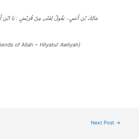
ُرَيْشٍ : يَا ابْنَ أَخِي ، تَعَلَّمَ الأَدَبُ قَبْلَ أَنْ تَتَعَلَّمَ
ends of Allah ~ Hilyatul’ Awliyah}
Next Post
→