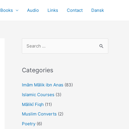
Books
Audio
Links
Contact
Dansk
S
e
a
r
Categories
c
Imām Mālik ibn Anas
(83)
h
f
Islamic Courses
(3)
o
Mālikī Fiqh
(11)
r
Muslim Converts
(2)
:
Poetry
(6)