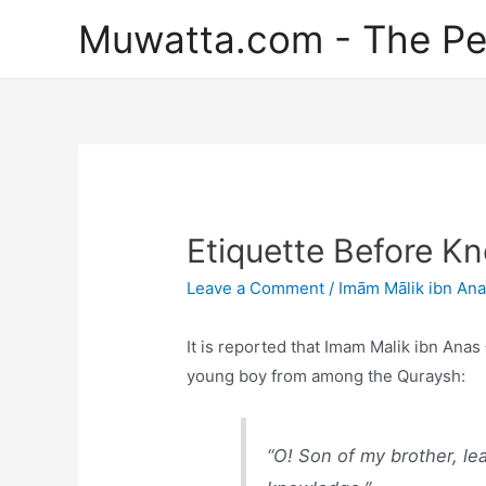
Skip
Muwatta.com - The Pe
to
content
Etiquette Before K
Leave a Comment
/
Imām Mālik ibn An
It is reported that Imam Malik ibn Ana
young boy from among the Quraysh:
“O! Son of my brother, le