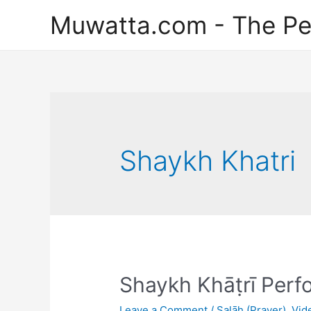
Skip
Muwatta.com - The Pe
to
content
Shaykh Khatri
Shaykh Khāṭrī Perf
Leave a Comment
/
Ṣalāh (Prayer)
,
Vid