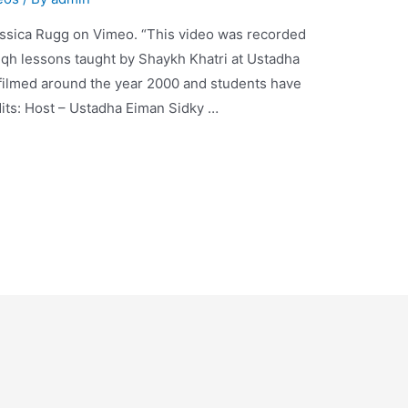
ssica Rugg on Vimeo. “This video was recorded
Fiqh lessons taught by Shaykh Khatri at Ustadha
 filmed around the year 2000 and students have
dits: Host – Ustadha Eiman Sidky …