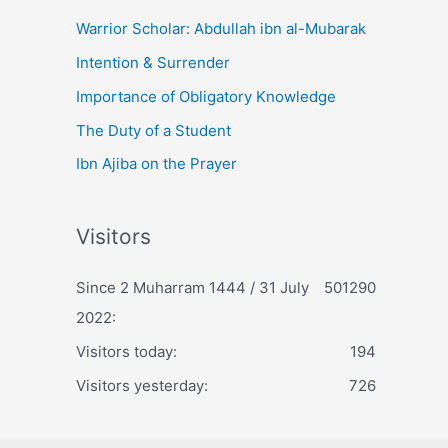
Warrior Scholar: Abdullah ibn al-Mubarak
Intention & Surrender
Importance of Obligatory Knowledge
The Duty of a Student
Ibn Ajiba on the Prayer
Visitors
Since 2 Muharram 1444 / 31 July
501290
2022:
Visitors today:
194
Visitors yesterday:
726