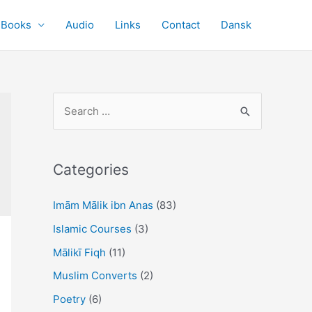
Books
Audio
Links
Contact
Dansk
S
e
a
r
Categories
c
Imām Mālik ibn Anas
(83)
h
f
Islamic Courses
(3)
o
Mālikī Fiqh
(11)
r
Muslim Converts
(2)
:
Poetry
(6)