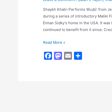
Shaykh Khatri Performs Wuḍūʼ from Je
during a series of introductory Maliki 
Eiman Sidky’s home in the USA. It was
continued to benefit from it since. Cre
Shaykh
Read More »
Khāṭrī
F
M
E
S
Performs
a
a
m
h
Wuḍūʼ
c
st
ai
ar
e
o
l
e
b
d
o
o
o
n
k