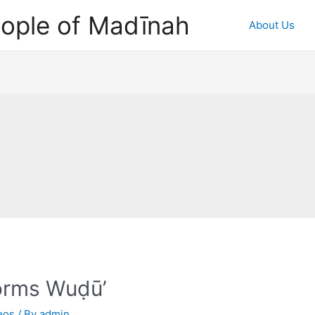
ople of Madīnah
About Us
orms Wuḍūʼ
eos
/ By
admin