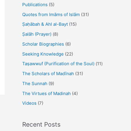
Publications
(5)
Quotes from Imāms of Islām
(31)
Ṣaḥābah & Ahl al-Bayt
(15)
Ṣalāh (Prayer)
(8)
Scholar Biographies
(6)
Seeking Knowledge
(22)
Taṣawwuf (Purification of the Soul)
(11)
The Scholars of Madīnah
(31)
The Sunnah
(9)
The Virtues of Madinah
(4)
Videos
(7)
Recent Posts