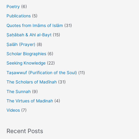
:
Poetry
(6)
Publications
(5)
Quotes from Imāms of Islām
(31)
Ṣaḥābah & Ahl al-Bayt
(15)
Ṣalāh (Prayer)
(8)
Scholar Biographies
(6)
Seeking Knowledge
(22)
Taṣawwuf (Purification of the Soul)
(11)
The Scholars of Madīnah
(31)
The Sunnah
(9)
The Virtues of Madinah
(4)
Videos
(7)
Recent Posts