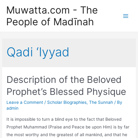
Skip
Muwatta.com - The
to
People of Madīnah
content
Main
Men
Qadi ‘Iyyad
Description of the Beloved
Prophet’s Blessed Physique
Leave a Comment
/
Scholar Biographies
,
The Sunnah
/ By
admin
It is impossible to turn a blind eye to the fact that Beloved
Prophet Muhammad (Praise and Peace be upon Him) is by far
the most worthy and the greatest of all mankind, and that he