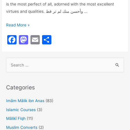
is the most perfect of all, adorned with the most excellent
virtues and qualities. وأحسن منك لم تر قط …
Description
Read More »
of
F
M
E
S
the
a
a
m
h
Beloved
Prophet’s
c
st
ai
ar
Blessed
S
e
o
l
e
Physique
e
b
d
a
o
o
r
Categories
o
n
c
h
Imām Mālik ibn Anas
(83)
k
f
Islamic Courses
(3)
o
Mālikī Fiqh
(11)
r
Muslim Converts
(2)