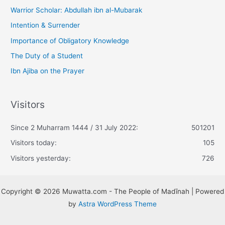
Warrior Scholar: Abdullah ibn al-Mubarak
Intention & Surrender
Importance of Obligatory Knowledge
The Duty of a Student
Ibn Ajiba on the Prayer
Visitors
Since 2 Muharram 1444 / 31 July 2022:
501201
Visitors today:
105
Visitors yesterday:
726
Copyright © 2026 Muwatta.com - The People of Madīnah | Powered
by
Astra WordPress Theme