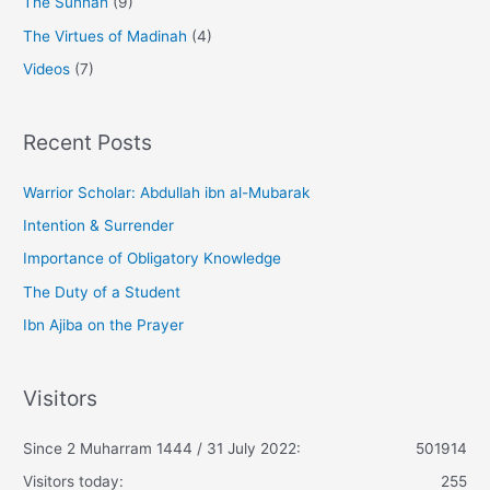
The Sunnah
(9)
The Virtues of Madinah
(4)
Videos
(7)
Recent Posts
Warrior Scholar: Abdullah ibn al-Mubarak
Intention & Surrender
Importance of Obligatory Knowledge
The Duty of a Student
Ibn Ajiba on the Prayer
Visitors
Since 2 Muharram 1444 / 31 July 2022:
501914
Visitors today:
255