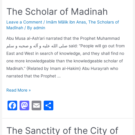
c
st
ai
ar
The Scholar of Madinah
e
o
l
e
b
d
Leave a Comment
/
Imām Mālik ibn Anas
,
The Scholars of
Madīnah
/ By
admin
o
o
Abu Musa al-Ash’ari narrated that the Prophet Muhammad
o
n
صلى الله عليه و آله و صحبه و سلم said: “People will go out from
k
East and West in search of knowledge, and they shall find no
one more knowledgeable than the knowledgeable scholar of
Madinah.” {Related by Imam al-Hakim} Abu Hurayrah who
narrated that the Prophet …
The
Read More »
Scholar
F
M
E
S
of
a
a
m
h
Madinah
c
st
ai
ar
The Sanctity of the City of
e
o
l
e