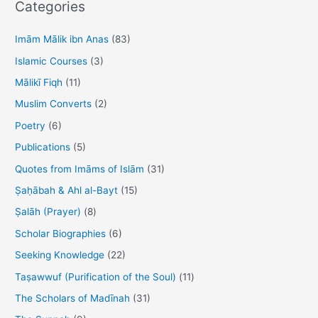
o
o
Categories
o
n
c
h
Imām Mālik ibn Anas
(83)
k
f
Islamic Courses
(3)
o
Mālikī Fiqh
(11)
r
Muslim Converts
(2)
:
Poetry
(6)
Publications
(5)
Quotes from Imāms of Islām
(31)
Ṣaḥābah & Ahl al-Bayt
(15)
Ṣalāh (Prayer)
(8)
Scholar Biographies
(6)
Seeking Knowledge
(22)
Taṣawwuf (Purification of the Soul)
(11)
The Scholars of Madīnah
(31)