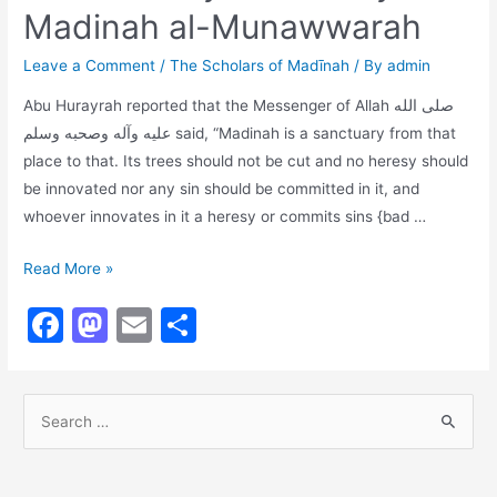
Madinah al-Munawwarah
b
d
o
o
Leave a Comment
/
The Scholars of Madīnah
/ By
admin
o
n
Abu Hurayrah reported that the Messenger of Allah صلى الله
k
عليه وآله وصحبه وسلم said, “Madinah is a sanctuary from that
place to that. Its trees should not be cut and no heresy should
be innovated nor any sin should be committed in it, and
whoever innovates in it a heresy or commits sins {bad …
The
Read More »
Sanctity
F
M
E
S
of
a
a
m
h
the
City
c
st
ai
ar
of
S
e
o
l
e
Madinah
e
b
d
al-
a
Munawwarah
r