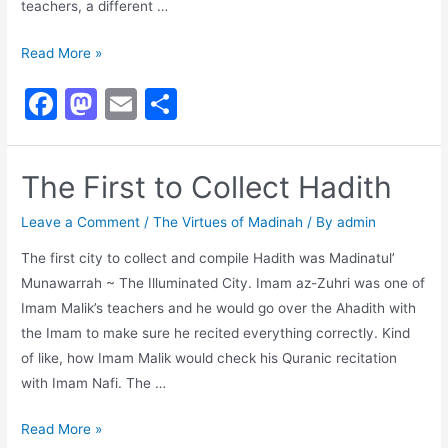
teachers, a different …
Madinan
Read More »
Teachers
F
M
E
S
a
a
m
h
c
st
ai
ar
The First to Collect Hadith
e
o
l
e
b
d
Leave a Comment
/
The Virtues of Madinah
/ By
admin
o
o
The first city to collect and compile Hadith was Madinatul’
Munawarrah ~ The Illuminated City. Imam az-Zuhri was one of
o
n
Imam Malik’s teachers and he would go over the Ahadith with
k
the Imam to make sure he recited everything correctly. Kind
of like, how Imam Malik would check his Quranic recitation
with Imam Nafi. The …
The
Read More »