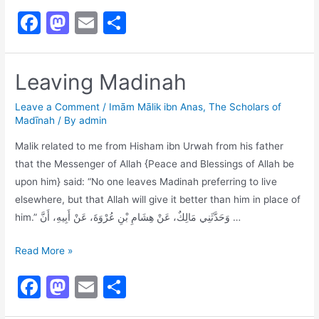
First
F
M
E
S
to
a
a
m
h
Collect
Hadith
c
st
ai
ar
Leaving Madinah
e
o
l
e
b
d
Leave a Comment
/
Imām Mālik ibn Anas
,
The Scholars of
Madīnah
/ By
admin
o
o
Malik related to me from Hisham ibn Urwah from his father
o
n
that the Messenger of Allah {Peace and Blessings of Allah be
k
upon him} said: “No one leaves Madinah preferring to live
elsewhere, but that Allah will give it better than him in place of
him.” وَحَدَّثَنِي مَالِكٌ، عَنْ هِشَامِ بْنِ عُرْوَةَ، عَنْ أَبِيهِ، أَنَّ …
Leaving
Read More »
Madinah
F
M
E
S
a
a
m
h