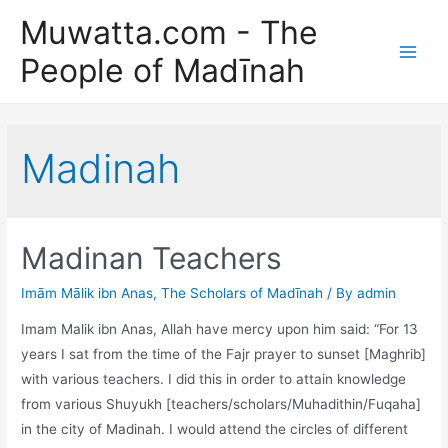
Skip
Muwatta.com - The
to
People of Madīnah
content
Main
Men
Madinah
Madinan Teachers
Imām Mālik ibn Anas
,
The Scholars of Madīnah
/ By
admin
Imam Malik ibn Anas, Allah have mercy upon him said: “For 13
years I sat from the time of the Fajr prayer to sunset [Maghrib]
with various teachers. I did this in order to attain knowledge
from various Shuyukh [teachers/scholars/Muhadithin/Fuqaha]
in the city of Madinah. I would attend the circles of different