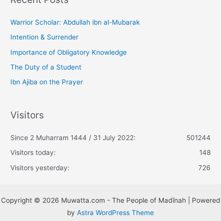
Warrior Scholar: Abdullah ibn al-Mubarak
Intention & Surrender
Importance of Obligatory Knowledge
The Duty of a Student
Ibn Ajiba on the Prayer
Visitors
Since 2 Muharram 1444 / 31 July 2022:
501244
Visitors today:
148
Visitors yesterday:
726
Copyright © 2026 Muwatta.com - The People of Madīnah | Powered
by
Astra WordPress Theme