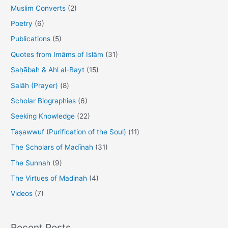
r
Muslim Converts
(2)
:
Poetry
(6)
Publications
(5)
Quotes from Imāms of Islām
(31)
Ṣaḥābah & Ahl al-Bayt
(15)
Ṣalāh (Prayer)
(8)
Scholar Biographies
(6)
Seeking Knowledge
(22)
Taṣawwuf (Purification of the Soul)
(11)
The Scholars of Madīnah
(31)
The Sunnah
(9)
The Virtues of Madinah
(4)
Videos
(7)
Recent Posts