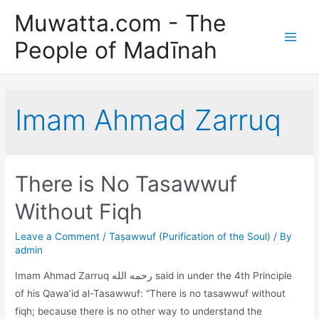
Skip
Muwatta.com - The
to
People of Madīnah
content
Main
Men
Imam Ahmad Zarruq
There is No Tasawwuf
Without Fiqh
Leave a Comment
/
Taṣawwuf (Purification of the Soul)
/ By
admin
Imam Ahmad Zarruq رحمه الله said in under the 4th Principle
of his Qawa’id al-Tasawwuf: “There is no tasawwuf without
fiqh; because there is no other way to understand the