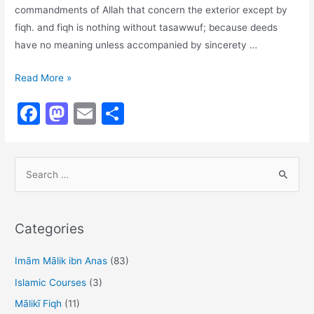
commandments of Allah that concern the exterior except by
fiqh. and fiqh is nothing without tasawwuf; because deeds
have no meaning unless accompanied by sincerety …
There
Read More »
is
F
M
E
S
No
a
a
m
h
Tasawwuf
Without
c
st
ai
ar
Fiqh
S
e
o
l
e
e
b
d
a
o
o
r
Categories
o
n
c
h
Imām Mālik ibn Anas
(83)
k
f
Islamic Courses
(3)
o
Mālikī Fiqh
(11)