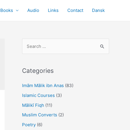
Books
Audio
Links
Contact
Dansk
S
e
a
r
Categories
c
Imām Mālik ibn Anas
(83)
h
f
Islamic Courses
(3)
o
Mālikī Fiqh
(11)
r
Muslim Converts
(2)
:
Poetry
(6)