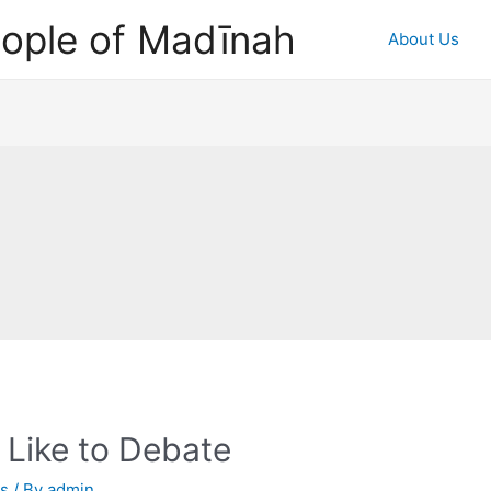
ople of Madīnah
About Us
 Like to Debate
as
/ By
admin