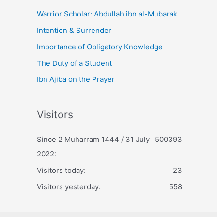
Warrior Scholar: Abdullah ibn al-Mubarak
Intention & Surrender
Importance of Obligatory Knowledge
The Duty of a Student
Ibn Ajiba on the Prayer
Visitors
Since 2 Muharram 1444 / 31 July
500393
2022:
Visitors today:
23
Visitors yesterday:
558