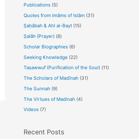
Publications
(5)
Quotes from Imāms of Islām
(31)
Ṣaḥābah & Ahl al-Bayt
(15)
Ṣalāh (Prayer)
(8)
Scholar Biographies
(6)
Seeking Knowledge
(22)
Taṣawwuf (Purification of the Soul)
(11)
The Scholars of Madīnah
(31)
The Sunnah
(9)
The Virtues of Madinah
(4)
Videos
(7)
Recent Posts