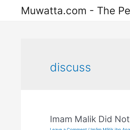
Skip
Muwatta.com - The Pe
to
content
discuss
Imam Malik Did Not
Leave a Comment
/
Imām Mālik ibn An