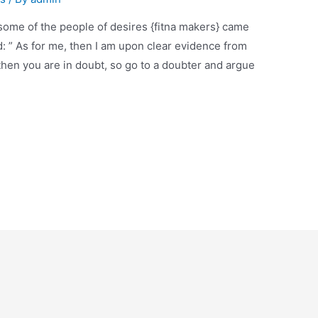
hen you are in doubt, so go to a doubter and argue