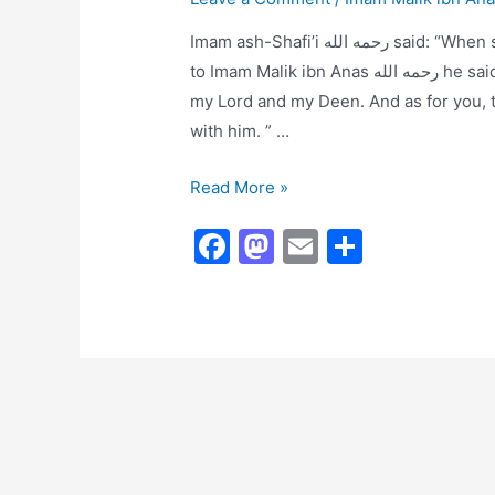
Imam ash-Shafi’i رحمه الله said: “When some of the people of desires {fitna makers} came
to Imam Malik ibn Anas رحمه الله he said: ” As for me, then I am upon clear evidence from
my Lord and my Deen. And as for you, t
with him. ” …
Imam
Read More »
Malik
F
M
E
S
Did
a
a
m
h
Not
Like
c
st
ai
ar
to
e
o
l
e
Debate
b
d
o
o
o
n
k