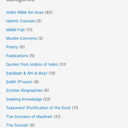
c
h
Imām Mālik ibn Anas
(83)
f
Islamic Courses
(3)
o
Mālikī Fiqh
(11)
r
Muslim Converts
(2)
:
Poetry
(6)
Publications
(5)
Quotes from Imāms of Islām
(31)
Ṣaḥābah & Ahl al-Bayt
(15)
Ṣalāh (Prayer)
(8)
Scholar Biographies
(6)
Seeking Knowledge
(22)
Taṣawwuf (Purification of the Soul)
(11)
The Scholars of Madīnah
(31)
The Sunnah
(9)