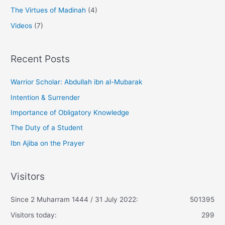
The Virtues of Madinah
(4)
Videos
(7)
Recent Posts
Warrior Scholar: Abdullah ibn al-Mubarak
Intention & Surrender
Importance of Obligatory Knowledge
The Duty of a Student
Ibn Ajiba on the Prayer
Visitors
Since 2 Muharram 1444 / 31 July 2022:
501395
Visitors today:
299