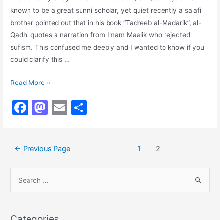
known to be a great sunni scholar, yet quiet recently a salafi
brother pointed out that in his book “Tadreeb al-Madarik”, al-
Qadhi quotes a narration from Imam Maalik who rejected
sufism. This confused me deeply and I wanted to know if you
could clarify this …
Imam
Read More »
Malik
F
M
E
S
and
a
a
m
h
the
Sufis
c
st
ai
ar
Posts
←
Previous Page
1
2
e
o
l
e
navigation
b
d
S
o
o
e
o
n
a
k
r
Categories