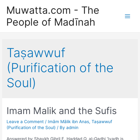
Skip
Muwatta.com - The
to
People of Madīnah
content
Main
Men
Taṣawwuf
(Purification of the
Soul)
Imam Malik and the Sufis
Leave a Comment
/
Imām Mālik ibn Anas
,
Taṣawwuf
(Purification of the Soul)
/ By
admin
Answered by Shaykh Gibril F. Haddad Q. al-Qadhi ‘Iyadh is